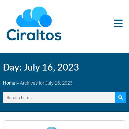
Day: July 16, 2023
Home
»
Archives for July 16, 2023