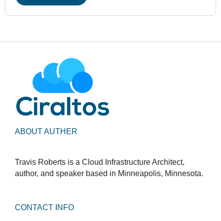
ABOUT AUTHER
Travis Roberts is a Cloud Infrastructure Architect,
author, and speaker based in Minneapolis, Minnesota.
CONTACT INFO