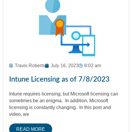
Travis Roberts
July 16, 2023
8:02 am
Intune Licensing as of 7/8/2023
Intune requires licensing, but Microsoft licensing can
sometimes be an enigma. In addition, Microsoft
licensing is constantly changing. In this post and
video, we
READ MORE