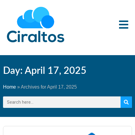
Day: April 17, 2025
Home
»
Archives for April 17, 2025