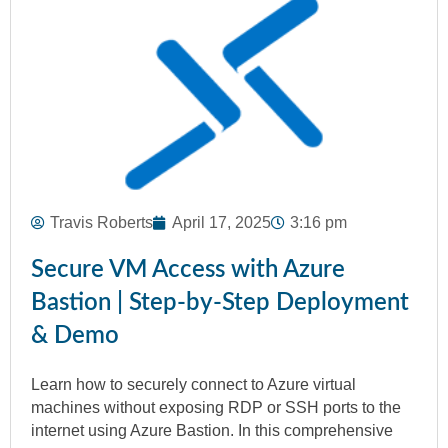
Travis Roberts
April 17, 2025
3:16 pm
Secure VM Access with Azure
Bastion | Step-by-Step Deployment
& Demo
Learn how to securely connect to Azure virtual
machines without exposing RDP or SSH ports to the
internet using Azure Bastion. In this comprehensive