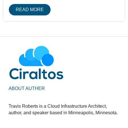
READ MORE
ABOUT AUTHER
Travis Roberts is a Cloud Infrastructure Architect,
author, and speaker based in Minneapolis, Minnesota.