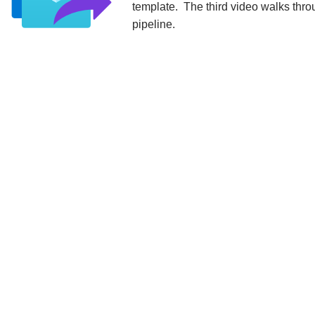
template. The third video walks throu
pipeline.