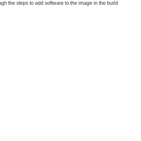
gh the steps to add software to the image in the build