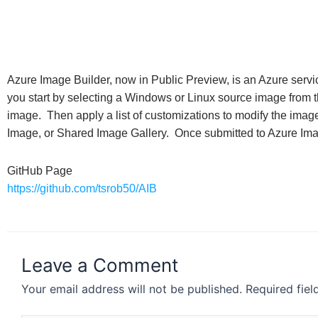
Azure Image Builder, now in Public Preview, is an Azure servi
you start by selecting a Windows or Linux source image from 
image. Then apply a list of customizations to modify the ima
Image, or Shared Image Gallery. Once submitted to Azure Imag
GitHub Page
https://github.com/tsrob50/AIB
Leave a Comment
Your email address will not be published.
Required fie