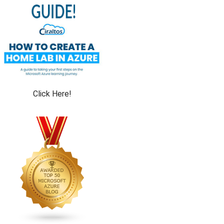
Click Here!