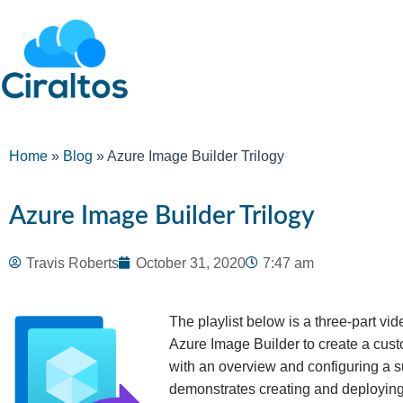
Home
»
Blog
»
Azure Image Builder Trilogy
Azure Image Builder Trilogy
Travis Roberts
October 31, 2020
7:47 am
The playlist below is a three-part vi
Azure Image Builder to create a cust
with an overview and configuring a 
demonstrates creating and deploying