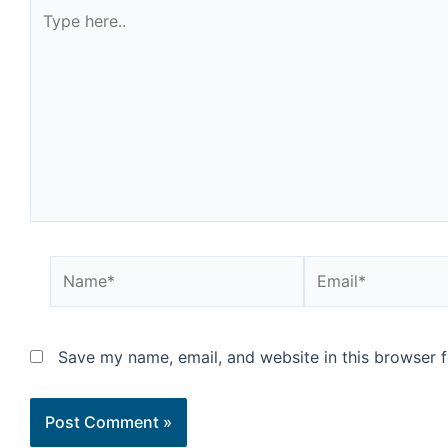
Save my name, email, and website in this browser f