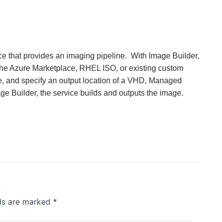
ce that provides an imaging pipeline. With Image Builder,
the Azure Marketplace, RHEL ISO, or existing custom
ge, and specify an output location of a VHD, Managed
e Builder, the service builds and outputs the image.
lds are marked
*