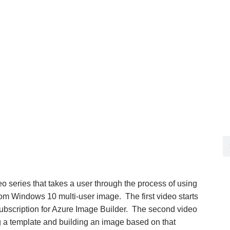
deo series that takes a user through the process of using
om Windows 10 multi-user image. The first video starts
subscription for Azure Image Builder. The second video
 a template and building an image based on that