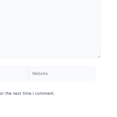
or the next time I comment.