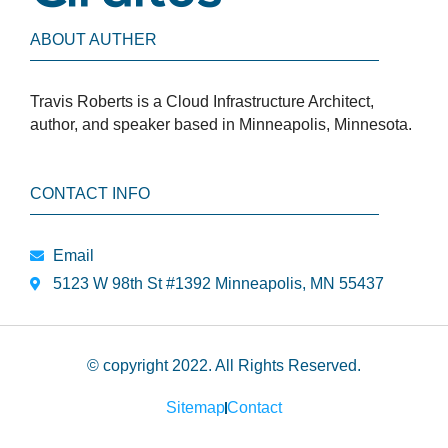
ABOUT AUTHER
Travis Roberts is a Cloud Infrastructure Architect,
author, and speaker based in Minneapolis, Minnesota.
CONTACT INFO
Email
5123 W 98th St #1392 Minneapolis, MN 55437
© copyright 2022. All Rights Reserved.
Sitemap
Contact