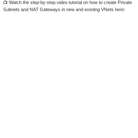
📺 Watch the step-by-step video tutorial on how to create Private
Subnets and NAT Gateways in new and existing VNets here: