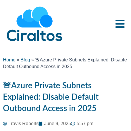
Home
»
Blog
»
🚨Azure Private Subnets Explained: Disable
Default Outbound Access in 2025
🚨Azure Private Subnets
Explained: Disable Default
Outbound Access in 2025
Travis Roberts
June 9, 2025
5:57 pm