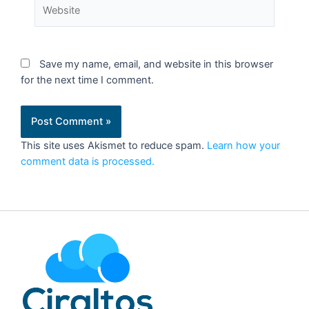
Save my name, email, and website in this browser
for the next time I comment.
This site uses Akismet to reduce spam.
Learn how your
comment data is processed.