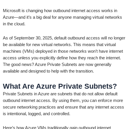
Microsoft is changing how outbound internet access works in
Azure—and it’s a big deal for anyone managing virtual networks
in the cloud.
As of September 30, 2025, default outbound access will no longer
be available for new virtual networks. This means that virtual
machines (VMs) deployed in those networks won’t have internet
access unless you explicitly define how they reach the internet.
The good news? Azure Private Subnets are now generally
available and designed to help with the transition.
What Are Azure Private Subnets?
Private Subnets in Azure are subnets that do not allow default
outbound internet access. By using them, you can enforce more
secure networking practices and ensure that any internet access
is intentional, logged, and controlled.
Here’s how Azure VMs traditionally gain outbound internet