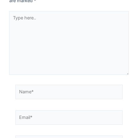
are marked
*