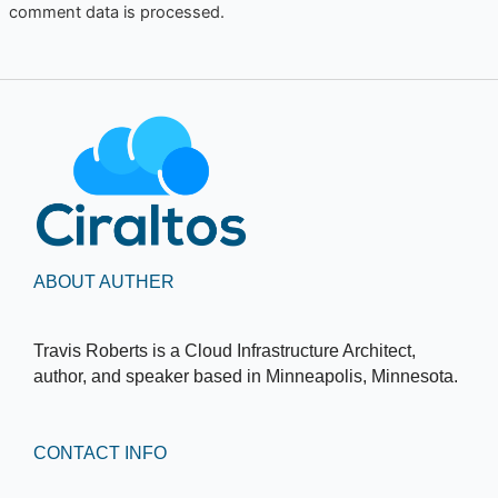
comment data is processed.
ABOUT AUTHER
Travis Roberts is a Cloud Infrastructure Architect,
author, and speaker based in Minneapolis, Minnesota.
CONTACT INFO