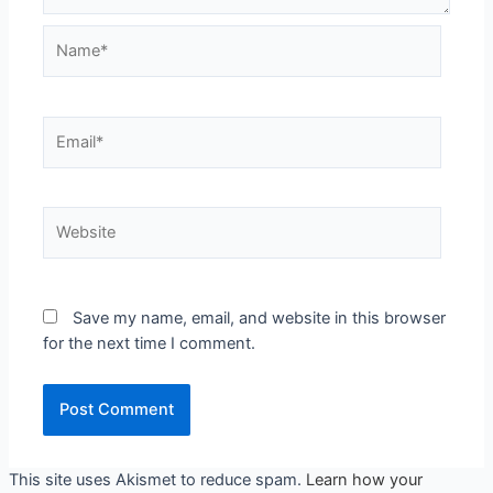
Save my name, email, and website in this browser
for the next time I comment.
This site uses Akismet to reduce spam.
Learn how your