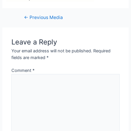
←
Previous Media
Leave a Reply
Your email address will not be published.
Required
fields are marked
*
Comment
*