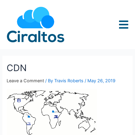
CDN
Leave a Comment
/ By
Travis Roberts
/
May 26, 2019