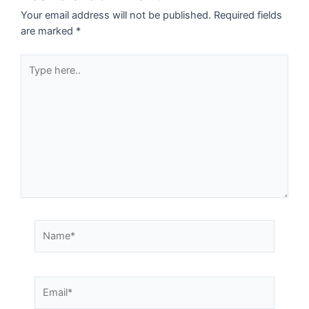
Your email address will not be published.
Required fields
are marked
*