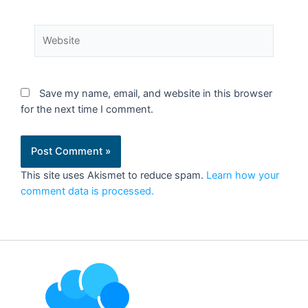
Save my name, email, and website in this browser
for the next time I comment.
This site uses Akismet to reduce spam.
Learn how your
comment data is processed.