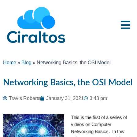
Home
»
Blog
»
Networking Basics, the OSI Model
Networking Basics, the OSI Model
Travis Roberts
January 31, 2021
3:43 pm
This is the first of a series of
videos on Computer
Networking Basics. In this