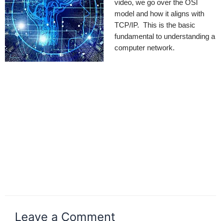
video, we go over the OSI
model and how it aligns with
TCP/IP. This is the basic
fundamental to understanding a
computer network.
Leave a Comment