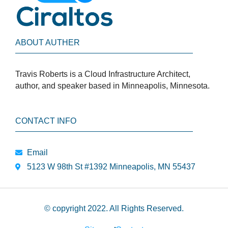
ABOUT AUTHER
Travis Roberts is a Cloud Infrastructure Architect,
author, and speaker based in Minneapolis, Minnesota.
CONTACT INFO
Email
5123 W 98th St #1392 Minneapolis, MN 55437
© copyright 2022. All Rights Reserved.