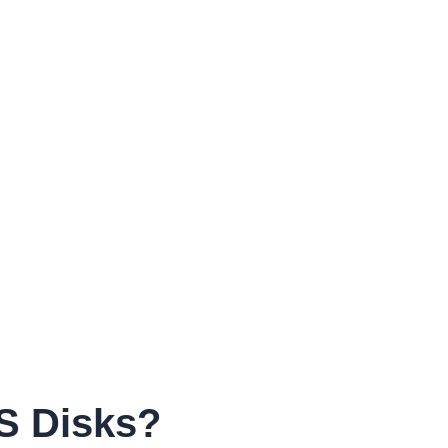
S Disks?