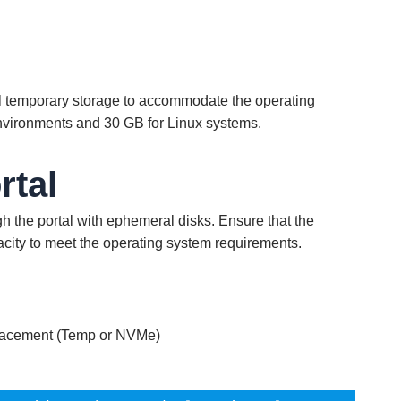
cal temporary storage to accommodate the operating
nvironments and 30 GB for Linux systems.
rtal
h the portal with ephemeral disks. Ensure that the
city to meet the operating system requirements.
lacement (Temp or NVMe)