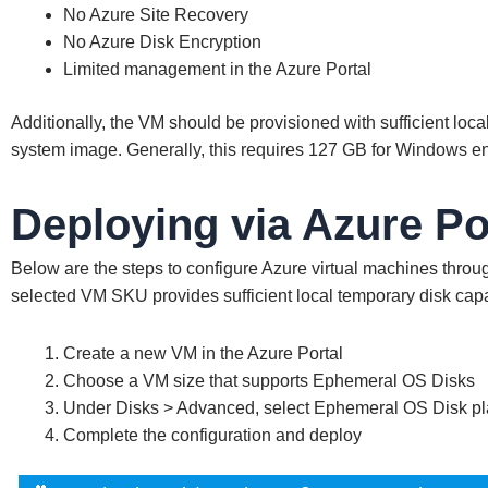
No Azure Site Recovery
No Azure Disk Encryption
Limited management in the Azure Portal
Additionally, the VM should be provisioned with sufficient lo
system image. Generally, this requires 127 GB for Windows e
Deploying via Azure Po
Below are the steps to configure Azure virtual machines throug
selected VM SKU provides sufficient local temporary disk capa
Create a new VM in the Azure Portal
Choose a VM size that supports Ephemeral OS Disks
Under Disks > Advanced, select Ephemeral OS Disk p
Complete the configuration and deploy