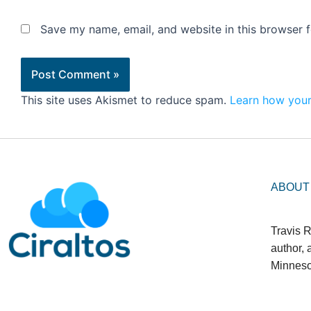
Save my name, email, and website in this browser f
This site uses Akismet to reduce spam.
Learn how your
ABOUT
Travis R
author,
Minneso