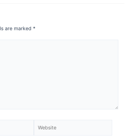
lds are marked
*