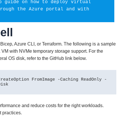
p guide on how to deploy virtual 
rough the Azure portal and with 
ell
Bicep, Azure CLI, or Terraform. The following is a sample
VM with NVMe temporary storage support. For the
al OS disk, refer to the GitHub link below.
CreateOption FromImage -Caching ReadOnly -
Disk
formance and reduce costs for the right workloads.
t practices.