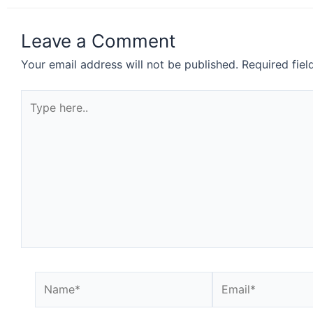
Leave a Comment
Your email address will not be published.
Required fie