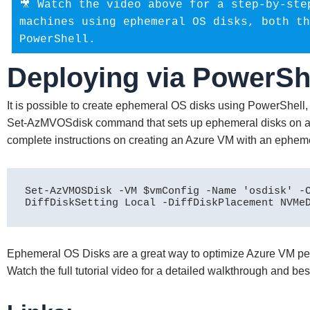
🎥 Watch the video above for a step-by-ste
machines using ephemeral OS disks, both th
PowerShell.
Deploying via PowerSh
It is possible to create ephemeral OS disks using PowerShell, 
Set-AzMVOSdisk command that sets up ephemeral disks on a 
complete instructions on creating an Azure VM with an ephemer
Set-AzVMOSDisk -VM $vmConfig -Name 'osdisk' -
DiffDiskSetting Local -DiffDiskPlacement NVMe
Ephemeral OS Disks are a great way to optimize Azure VM per
Watch the full tutorial video for a detailed walkthrough and bes