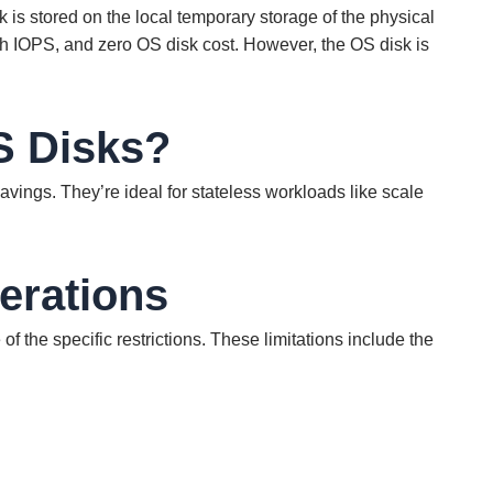
is stored on the local temporary storage of the physical
gh IOPS, and zero OS disk cost. However, the OS disk is
S Disks?
avings. They’re ideal for stateless workloads like scale
erations
f the specific restrictions. These limitations include the