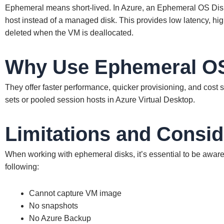
Ephemeral means short-lived. In Azure, an Ephemeral OS Disk 
host instead of a managed disk. This provides low latency, hi
deleted when the VM is deallocated.
Why Use Ephemeral O
They offer faster performance, quicker provisioning, and cost s
sets or pooled session hosts in Azure Virtual Desktop.
Limitations and Consid
When working with ephemeral disks, it’s essential to be aware o
following:
Cannot capture VM image
No snapshots
No Azure Backup