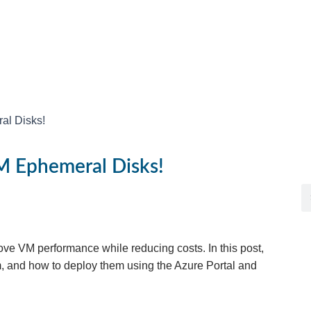
al Disks!
M Ephemeral Disks!
ve VM performance while reducing costs. In this post,
m, and how to deploy them using the Azure Portal and