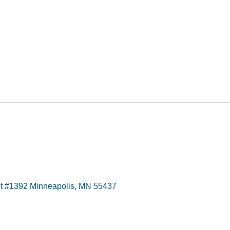
t #1392 Minneapolis, MN 55437