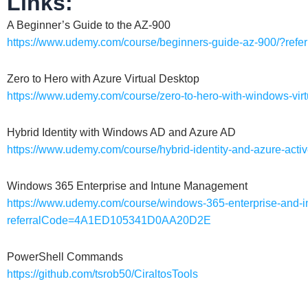
Links:
A Beginner’s Guide to the AZ-900
https://www.udemy.com/course/beginners-guide-az-900/?r
Zero to Hero with Azure Virtual Desktop
https://www.udemy.com/course/zero-to-hero-with-windows-
Hybrid Identity with Windows AD and Azure AD
https://www.udemy.com/course/hybrid-identity-and-azure-a
Windows 365 Enterprise and Intune Management
https://www.udemy.com/course/windows-365-enterprise-and-
referralCode=4A1ED105341D0AA20D2E
PowerShell Commands
https://github.com/tsrob50/CiraltosTools