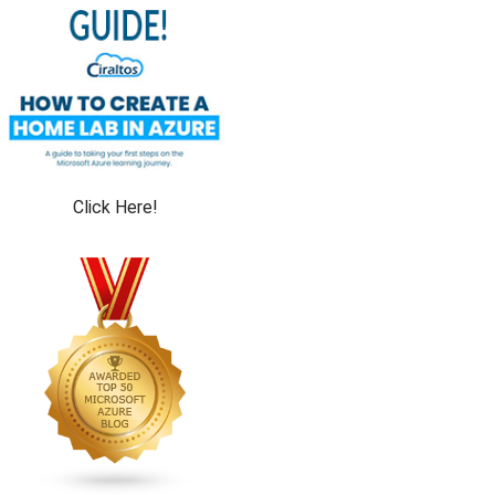
Click Here!