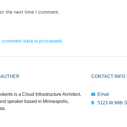
or the next time I comment.
 comment data is processed.
 AUTHER
CONTACT INFO
oberts is a Cloud Infrastructure Architect,
Email
 and speaker based in Minneapolis,
5123 W 98th S
ta.