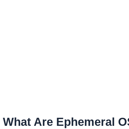
What Are Ephemeral O