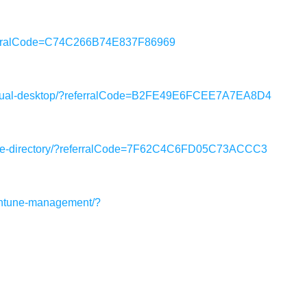
eferralCode=C74C266B74E837F86969
virtual-desktop/?referralCode=B2FE49E6FCEE7A7EA8D4
ctive-directory/?referralCode=7F62C4C6FD05C73ACCC3
intune-management/?