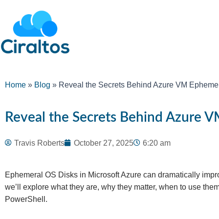
Home
»
Blog
»
Reveal the Secrets Behind Azure VM Ephemer
Reveal the Secrets Behind Azure V
Travis Roberts
October 27, 2025
6:20 am
Ephemeral OS Disks in Microsoft Azure can dramatically impro
we’ll explore what they are, why they matter, when to use the
PowerShell.