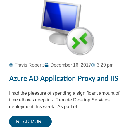
Travis Roberts
December 16, 2017
3:29 pm
Azure AD Application Proxy and IIS
I had the pleasure of spending a significant amount of
time elbows deep in a Remote Desktop Services
deployment this week. As part of
READ MORE