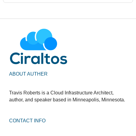
ABOUT AUTHER
Travis Roberts is a Cloud Infrastructure Architect,
author, and speaker based in Minneapolis, Minnesota.
CONTACT INFO