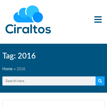
Tag: 2016
Home
»
2016