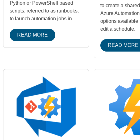
Python or PowerShell based
to create a share
scripts, referred to as runbooks,
Azure Automation
to launch automation jobs in
options available 
edit a schedule.
READ MORE
READ MORE