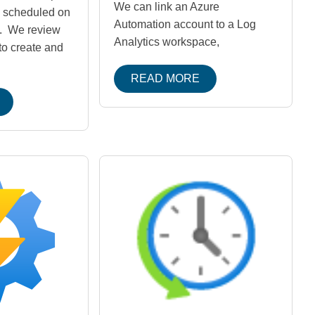
We can link an Azure
d scheduled on
Automation account to a Log
. We review
Analytics workspace,
to create and
READ MORE