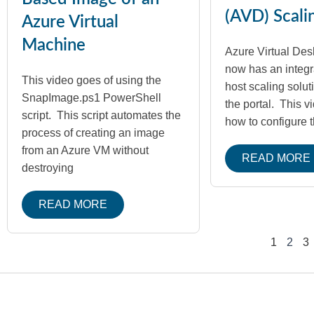
(AVD) Scali
Azure Virtual
Machine
Azure Virtual Des
now has an integr
This video goes of using the
host scaling soluti
SnapImage.ps1 PowerShell
the portal. This v
script. This script automates the
how to configure 
process of creating an image
from an Azure VM without
READ MORE
destroying
READ MORE
1
2
3