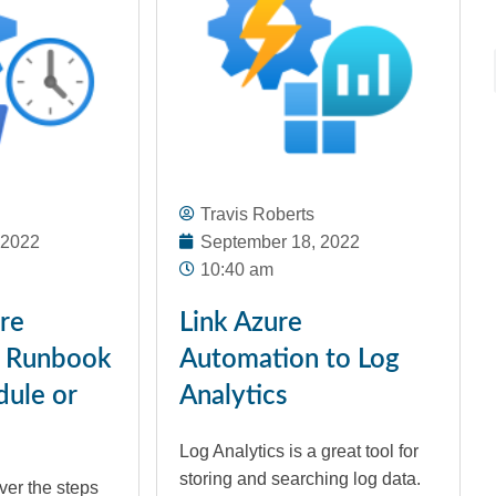
Travis Roberts
 2022
September 18, 2022
10:40 am
ure
Link Azure
 Runbook
Automation to Log
dule or
Analytics
Log Analytics is a great tool for
storing and searching log data.
ver the steps