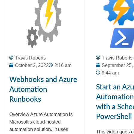
Travis Roberts
Travis Roberts
October 2, 2022
2:16 am
September 25,
9:44 am
Webhooks and Azure
Start an Az
Automation
Automation
Runbooks
with a Sche
Overview Azure Automation is
PowerShell
Microsoft’s cloud-hosted
automation solution. It uses
This video goes o