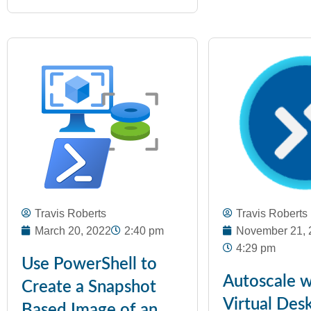
Travis Roberts
Travis Roberts
March 20, 2022
2:40 pm
November 21, 
4:29 pm
Use PowerShell to
Autoscale w
Create a Snapshot
Virtual Des
Based Image of an