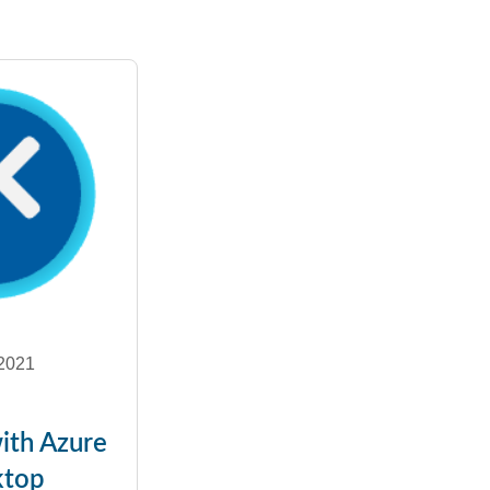
2021
ith Azure
ktop