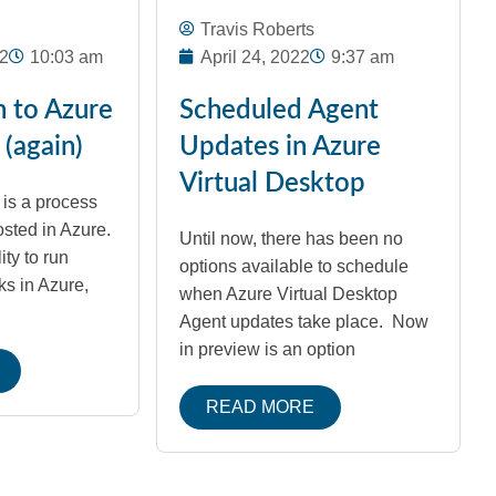
Travis Roberts
2
10:03 am
April 24, 2022
9:37 am
n to Azure
Scheduled Agent
(again)
Updates in Azure
Virtual Desktop
is a process
osted in Azure.
Until now, there has been no
ity to run
options available to schedule
ks in Azure,
when Azure Virtual Desktop
Agent updates take place. Now
in preview is an option
READ MORE