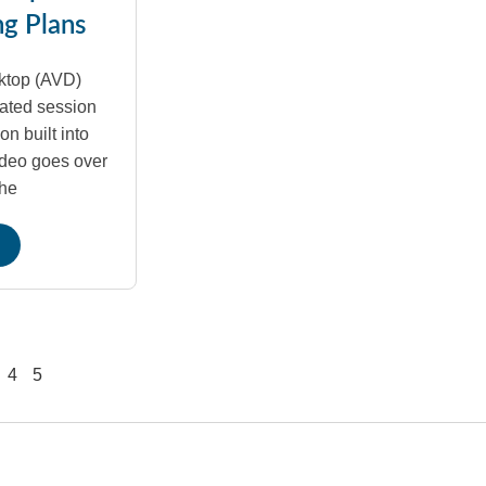
ng Plans
ktop (AVD)
ated session
on built into
ideo goes over
the
4
5