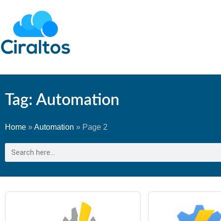
Tag: Automation
Home
»
Automation
»
Page 2