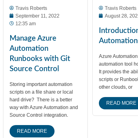
Travis Roberts
Travis Roberts
September 11, 2022
August 28, 202
12:35 am
Introductio
Manage Azure
Automation 
Automation
Azure Automation 
Runbooks with Git
automation tool h
Source Control
It provides the abil
scripts or Runboo
Storing important automation
other clouds, or
scripts on a file share or local
hard drive? There is a better
READ MORE
way with Azure Automation and
Source Control integration.
READ MORE