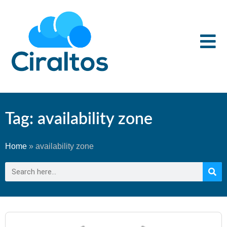
Tag: availability zone
Home
»
availability zone