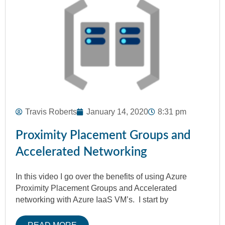
Travis Roberts
January 14, 2020
8:31 pm
Proximity Placement Groups and
Accelerated Networking
In this video I go over the benefits of using Azure
Proximity Placement Groups and Accelerated
networking with Azure IaaS VM’s. I start by