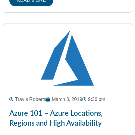
READ MORE
Travis Roberts
March 3, 2019
9:36 pm
Azure 101 – Azure Locations,
Regions and High Availability