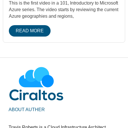
This is the first video in a 101, Introductory to Microsoft
Azure series. The video starts by reviewing the current
Azure geographies and regions,
READ MORE
ABOUT AUTHER
Travis Roberts is a Cloud Infrastructure Architect,