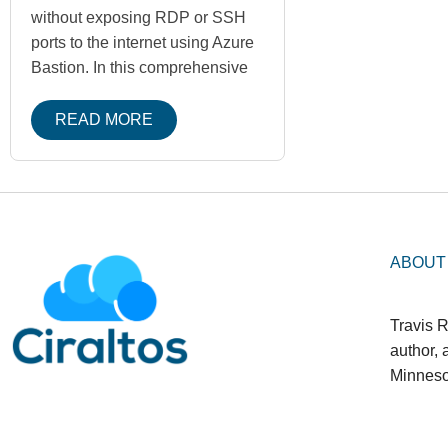
without exposing RDP or SSH
ports to the internet using Azure
Bastion. In this comprehensive
READ MORE
ABOUT
Travis R
author,
Minneso