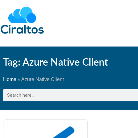
Tag: Azure Native Client
Home
»
Azure Native Client