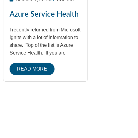
Azure Service Health
I recently returned from Microsoft
Ignite with a lot of information to
share. Top of the list is Azure
Service Health. If you are
READ MORE