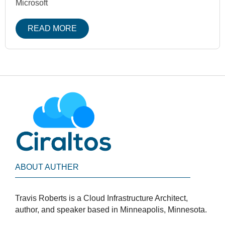
Microsoft
READ MORE
ABOUT AUTHER
Travis Roberts is a Cloud Infrastructure Architect,
author, and speaker based in Minneapolis, Minnesota.