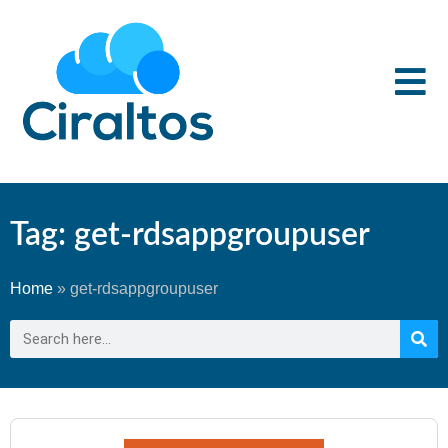
Tag: get-rdsappgroupuser
Home
»
get-rdsappgroupuser