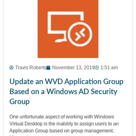
Travis Roberts
November 13, 2019
1:51 am
Update an WVD Application Group
Based on a Windows AD Security
Group
One unfortunate aspect of working with Windows
Virtual Desktop is the inability to assign users to an
Application Group based on group management.