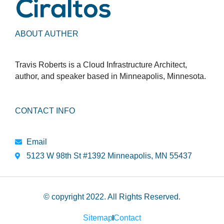
ABOUT AUTHER
Travis Roberts is a Cloud Infrastructure Architect,
author, and speaker based in Minneapolis, Minnesota.
CONTACT INFO
Email
5123 W 98th St #1392 Minneapolis, MN 55437
© copyright 2022. All Rights Reserved.
Sitemap
Contact