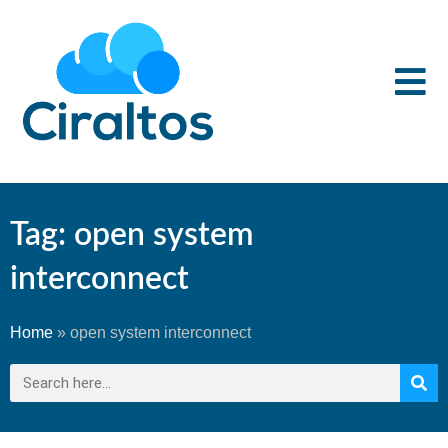
Tag: open system
interconnect
Home
»
open system interconnect