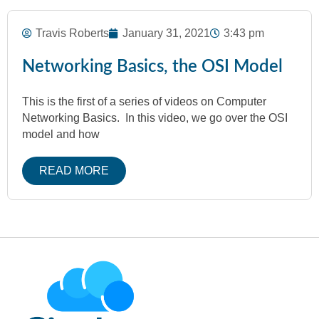
Travis Roberts
January 31, 2021
3:43 pm
Networking Basics, the OSI Model
This is the first of a series of videos on Computer
Networking Basics. In this video, we go over the OSI
model and how
READ MORE