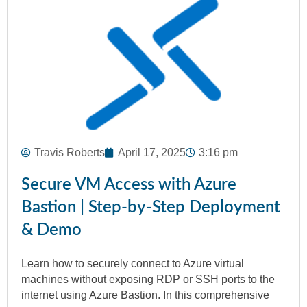
Travis Roberts
April 17, 2025
3:16 pm
Secure VM Access with Azure
Bastion | Step-by-Step Deployment
& Demo
Learn how to securely connect to Azure virtual
machines without exposing RDP or SSH ports to the
internet using Azure Bastion. In this comprehensive