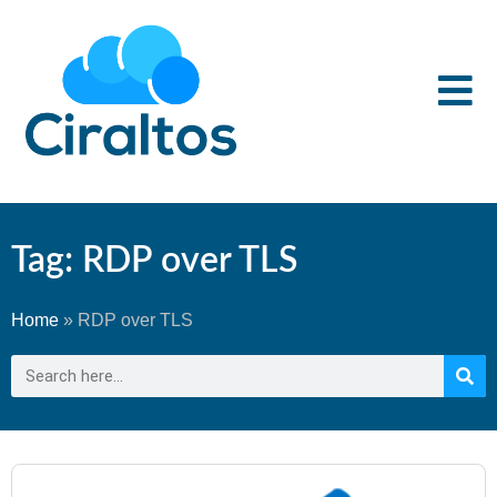
Tag: RDP over TLS
Home
»
RDP over TLS