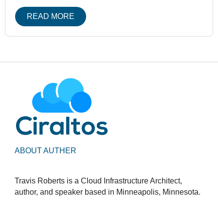
READ MORE
ABOUT AUTHER
Travis Roberts is a Cloud Infrastructure Architect,
author, and speaker based in Minneapolis, Minnesota.