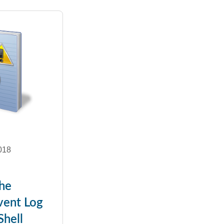
018
the
ent Log
hell