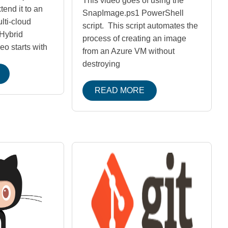
This video goes of using the
end it to an
SnapImage.ps1 PowerShell
lti-cloud
script. This script automates the
Hybrid
process of creating an image
eo starts with
from an Azure VM without
destroying
READ MORE