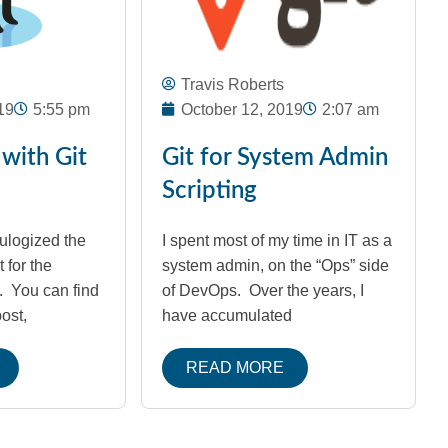
Travis Roberts
19
5:55 pm
October 12, 2019
2:07 am
 with Git
Git for System Admin
Scripting
eulogized the
I spent most of my time in IT as a
t for the
system admin, on the “Ops” side
s. You can find
of DevOps. Over the years, I
post,
have accumulated
READ MORE