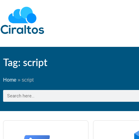
Tag: script
Home
»
script