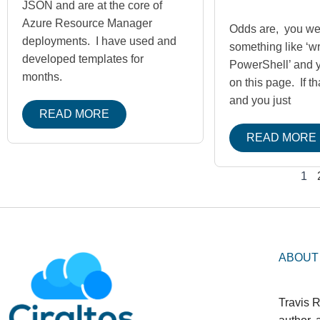
JSON and are at the core of
Azure Resource Manager
Odds are, you we
deployments. I have used and
something like ‘wr
developed templates for
PowerShell’ and 
months.
on this page. If th
and you just
READ MORE
READ MORE
1
ABOUT
Travis R