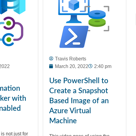
Travis Roberts
2022
March 20, 2022
2:40 pm
Use PowerShell to
mation
Create a Snapshot
ker with
Based Image of an
nabled
Azure Virtual
Machine
s not just for