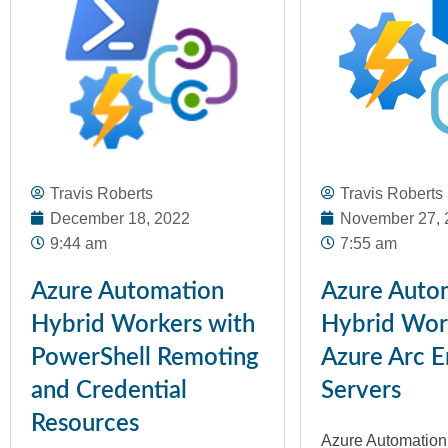
Travis Roberts
Travis Roberts
December 18, 2022
November 27, 
9:44 am
7:55 am
Azure Automation
Azure Auto
Hybrid Workers with
Hybrid Wor
PowerShell Remoting
Azure Arc E
and Credential
Servers
Resources
Azure Automation i