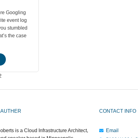
re Googling
ite event log
you stumbled
at’s the case
2
 AUTHER
CONTACT INFO
oberts is a Cloud Infrastructure Architect,
Email