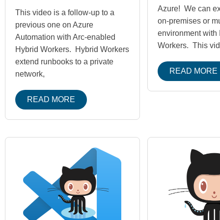
Azure! We can ext
This video is a follow-up to a
on-premises or mu
previous one on Azure
environment with 
Automation with Arc-enabled
Workers. This vid
Hybrid Workers. Hybrid Workers
extend runbooks to a private
READ MORE
network,
READ MORE