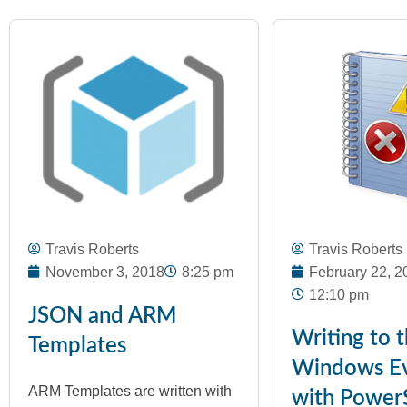
Travis Roberts
Travis Roberts
November 3, 2018
8:25 pm
February 22, 2
12:10 pm
JSON and ARM
Writing to 
Templates
Windows Ev
ARM Templates are written with
with PowerS