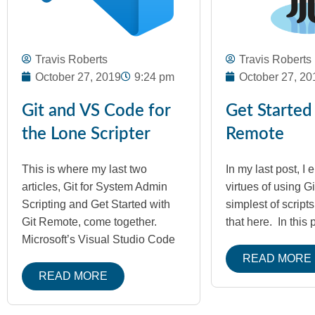
Travis Roberts
Travis Roberts
October 27, 2019
9:24 pm
October 27, 20
Git and VS Code for
Get Started
the Lone Scripter
Remote
This is where my last two
In my last post, I 
articles, Git for System Admin
virtues of using Gi
Scripting and Get Started with
simplest of script
Git Remote, come together.
that here. In this 
Microsoft’s Visual Studio Code
READ MORE
READ MORE