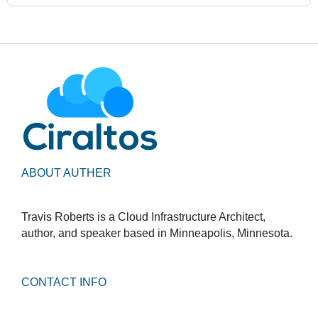
ABOUT AUTHER
Travis Roberts is a Cloud Infrastructure Architect,
author, and speaker based in Minneapolis, Minnesota.
CONTACT INFO