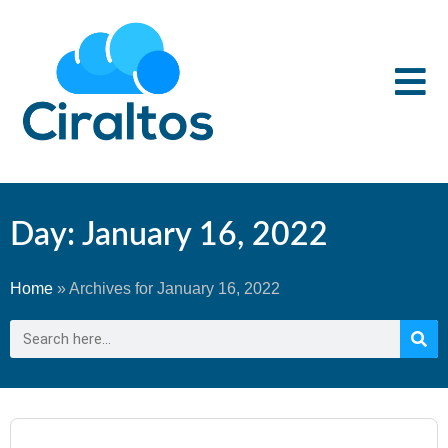
Day: January 16, 2022
Home
»
Archives for January 16, 2022