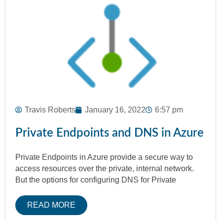
Travis Roberts
January 16, 2022
6:57 pm
Private Endpoints and DNS in Azure
Private Endpoints in Azure provide a secure way to
access resources over the private, internal network.
But the options for configuring DNS for Private
READ MORE