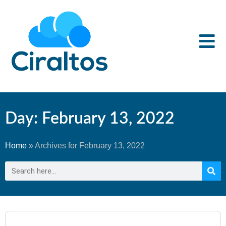
Day: February 13, 2022
Home
»
Archives for February 13, 2022