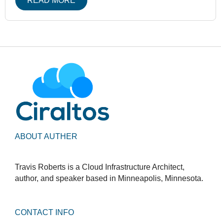
READ MORE
ABOUT AUTHER
Travis Roberts is a Cloud Infrastructure Architect,
author, and speaker based in Minneapolis, Minnesota.
CONTACT INFO