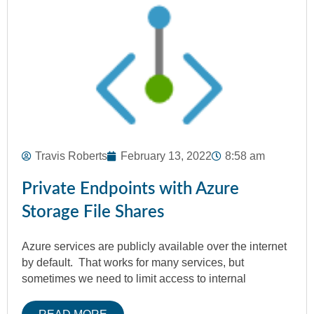
Travis Roberts
February 13, 2022
8:58 am
Private Endpoints with Azure
Storage File Shares
Azure services are publicly available over the internet
by default. That works for many services, but
sometimes we need to limit access to internal