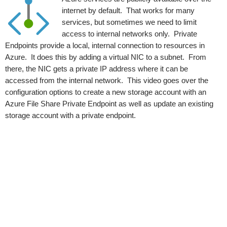
internet by default. That works for many
services, but sometimes we need to limit
access to internal networks only. Private
Endpoints provide a local, internal connection to resources in
Azure. It does this by adding a virtual NIC to a subnet. From
there, the NIC gets a private IP address where it can be
accessed from the internal network. This video goes over the
configuration options to create a new storage account with an
Azure File Share Private Endpoint as well as update an existing
storage account with a private endpoint.