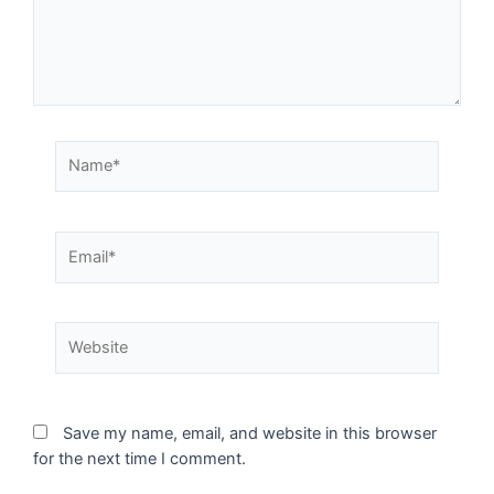
Save my name, email, and website in this browser
for the next time I comment.