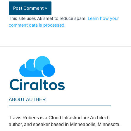
This site uses Akismet to reduce spam.
Learn how your
comment data is processed.
ABOUT AUTHER
Travis Roberts is a Cloud Infrastructure Architect,
author, and speaker based in Minneapolis, Minnesota.