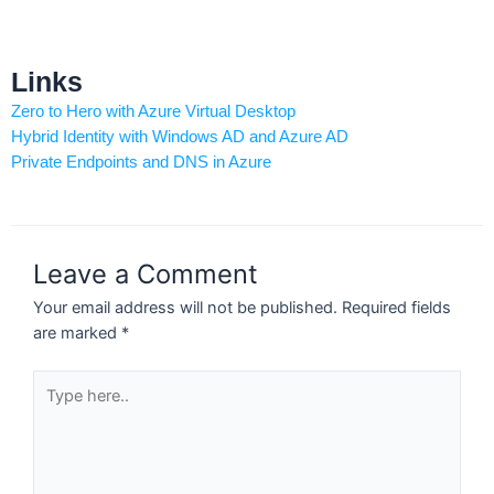
Links
Zero to Hero with Azure Virtual Desktop
Hybrid Identity with Windows AD and Azure AD
Private Endpoints and DNS in Azure
Leave a Comment
Your email address will not be published.
Required fields
are marked
*