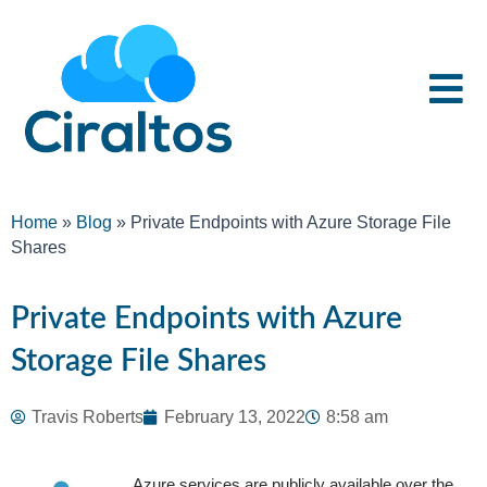
Home
»
Blog
»
Private Endpoints with Azure Storage File
Shares
Private Endpoints with Azure
Storage File Shares
Travis Roberts
February 13, 2022
8:58 am
Azure services are publicly available over the