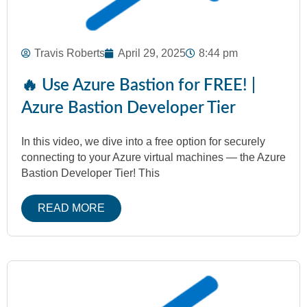
Travis Roberts
April 29, 2025
8:44 pm
🔥 Use Azure Bastion for FREE! |
Azure Bastion Developer Tier
In this video, we dive into a free option for securely
connecting to your Azure virtual machines — the Azure
Bastion Developer Tier! This
READ MORE