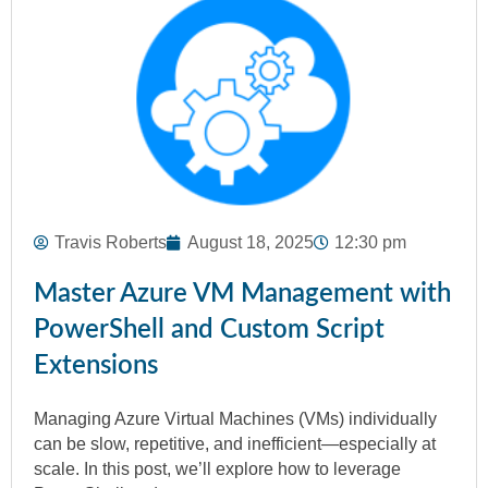
Travis Roberts
August 18, 2025
12:30 pm
Master Azure VM Management with
PowerShell and Custom Script
Extensions
Managing Azure Virtual Machines (VMs) individually
can be slow, repetitive, and inefficient—especially at
scale. In this post, we’ll explore how to leverage