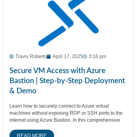
Travis Roberts
April 17, 2025
3:16 pm
Secure VM Access with Azure
Bastion | Step-by-Step Deployment
& Demo
Learn how to securely connect to Azure virtual
machines without exposing RDP or SSH ports to the
internet using Azure Bastion. In this comprehensive
READ MORE