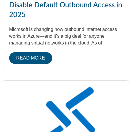
Disable Default Outbound Access in
2025
Microsoft is changing how outbound internet access
works in Azure—and it’s a big deal for anyone
managing virtual networks in the cloud. As of
READ MORE