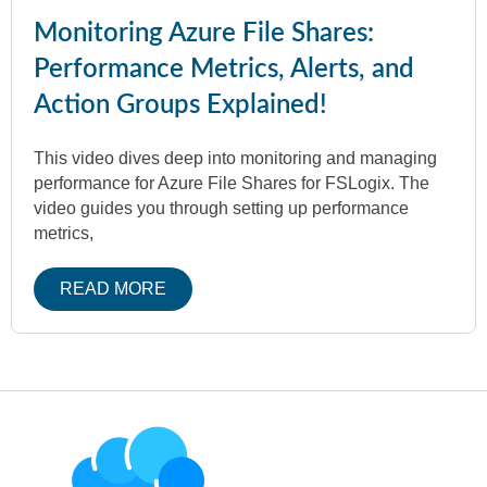
Monitoring Azure File Shares:
Performance Metrics, Alerts, and
Action Groups Explained!
This video dives deep into monitoring and managing
performance for Azure File Shares for FSLogix. The
video guides you through setting up performance
metrics,
READ MORE