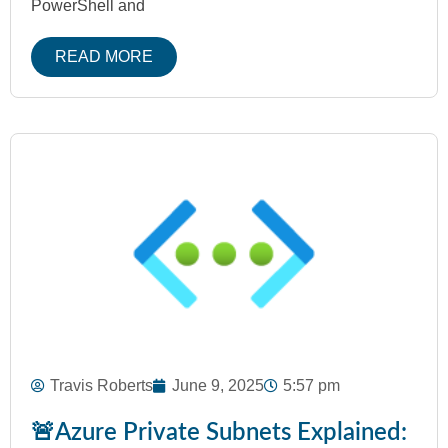
PowerShell and
READ MORE
Travis Roberts
June 9, 2025
5:57 pm
🚨Azure Private Subnets Explained: