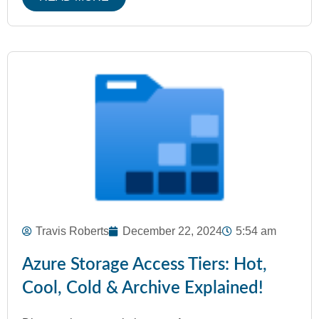
Travis Roberts
December 22, 2024
5:54 am
Azure Storage Access Tiers: Hot,
Cool, Cold & Archive Explained!