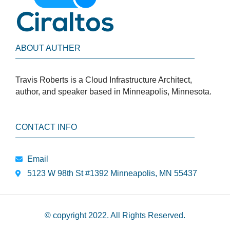
ABOUT AUTHER
Travis Roberts is a Cloud Infrastructure Architect,
author, and speaker based in Minneapolis, Minnesota.
CONTACT INFO
Email
5123 W 98th St #1392 Minneapolis, MN 55437
© copyright 2022. All Rights Reserved.