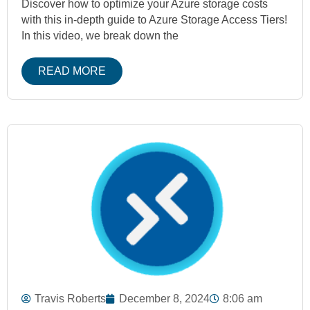
Discover how to optimize your Azure storage costs
with this in-depth guide to Azure Storage Access Tiers!
In this video, we break down the
READ MORE
Travis Roberts
December 8, 2024
8:06 am