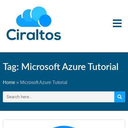
Tag: Microsoft Azure Tutorial
Home
»
Microsoft Azure Tutorial