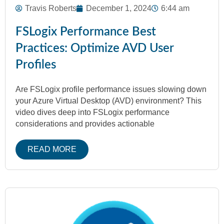
Travis Roberts
December 1, 2024
6:44 am
FSLogix Performance Best
Practices: Optimize AVD User
Profiles
Are FSLogix profile performance issues slowing down
your Azure Virtual Desktop (AVD) environment? This
video dives deep into FSLogix performance
considerations and provides actionable
READ MORE