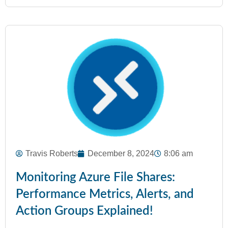
Travis Roberts
December 8, 2024
8:06 am
Monitoring Azure File Shares:
Performance Metrics, Alerts, and
Action Groups Explained!