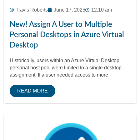
Travis Roberts
June 17, 2025
12:10 am
New! Assign A User to Multiple
Personal Desktops in Azure Virtual
Desktop
Historically, users within an Azure Virtual Desktop
personal host pool were limited to a single desktop
assignment. If a user needed access to more
READ MORE