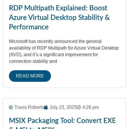
RDP Multipath Explained: Boost
Azure Virtual Desktop Stability &
Performance
Microsoft has recently announced the general
availability of RDP Multipath for Azure Virtual Desktop
(AVD), and it’s a significant improvement for
connection stability and
READ MORE
Travis Roberts
July 23, 2025
4:26 pm
MSIX Packaging Tool: Convert EXE