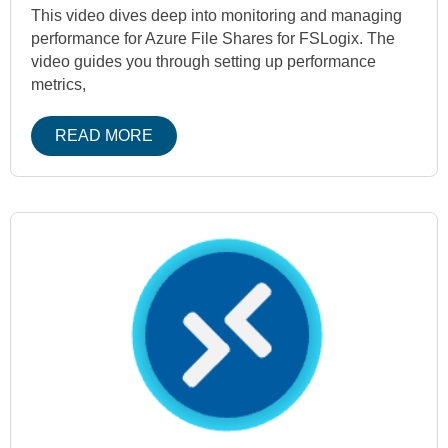
This video dives deep into monitoring and managing
performance for Azure File Shares for FSLogix. The
video guides you through setting up performance
metrics,
READ MORE