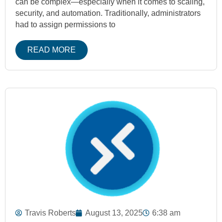
can be complex—especially when it comes to scaling,
security, and automation. Traditionally, administrators
had to assign permissions to
READ MORE
Travis Roberts
August 13, 2025
6:38 am