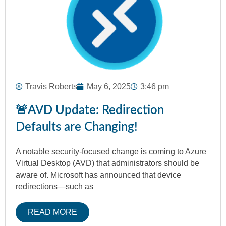
Travis Roberts
May 6, 2025
3:46 pm
🚨AVD Update: Redirection
Defaults are Changing!
A notable security-focused change is coming to Azure
Virtual Desktop (AVD) that administrators should be
aware of. Microsoft has announced that device
redirections—such as
READ MORE