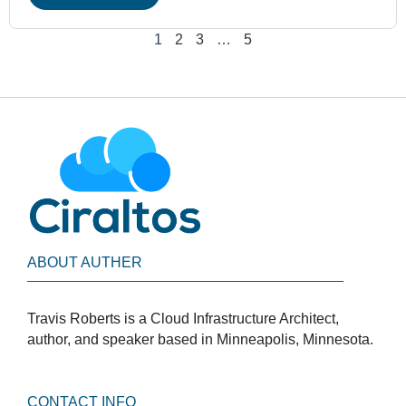
1
2
3
…
5
ABOUT AUTHER
Travis Roberts is a Cloud Infrastructure Architect,
author, and speaker based in Minneapolis, Minnesota.
CONTACT INFO