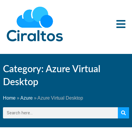
Category: Azure Virtual
Desktop
Home
»
Azure
»
Azure Virtual Desktop