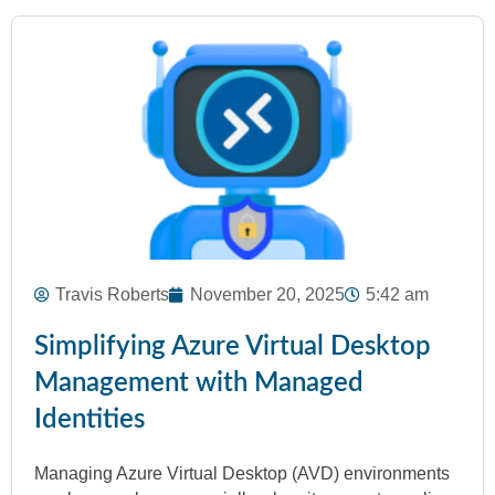
Travis Roberts
November 20, 2025
5:42 am
Simplifying Azure Virtual Desktop
Management with Managed
Identities
Managing Azure Virtual Desktop (AVD) environments