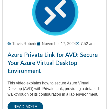
Travis Roberts
November 17, 2024
7:52 am
Azure Private Link for AVD: Secure
Your Azure Virtual Desktop
Environment
This video explains how to secure Azure Virtual
Desktop (AVD) with Private Link, providing a detailed
walkthrough of its configuration in a lab environment.
READ MORE