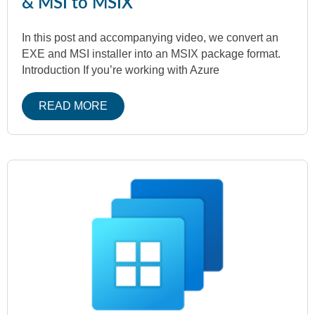
& MSI to MSIX
In this post and accompanying video, we convert an
EXE and MSI installer into an MSIX package format.
Introduction If you’re working with Azure
READ MORE