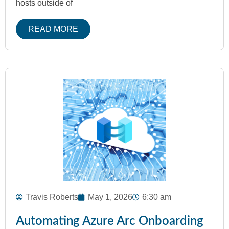
hosts outside of
READ MORE
Travis Roberts
May 1, 2026
6:30 am
Automating Azure Arc Onboarding