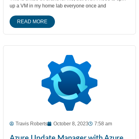
up a VM in my home lab everyone once and
READ MORE
Travis Roberts
October 8, 2023
7:58 am
Azure Update Manager with Azure