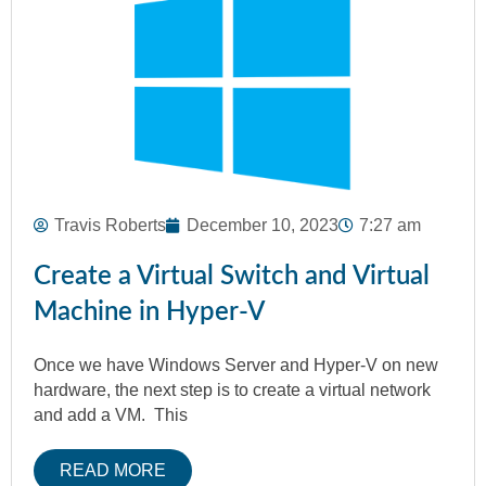
Travis Roberts
December 10, 2023
7:27 am
Create a Virtual Switch and Virtual
Machine in Hyper-V
Once we have Windows Server and Hyper-V on new
hardware, the next step is to create a virtual network
and add a VM. This
READ MORE