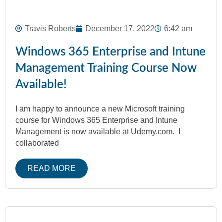
Travis Roberts
December 17, 2022
6:42 am
Windows 365 Enterprise and Intune
Management Training Course Now
Available!
I am happy to announce a new Microsoft training
course for Windows 365 Enterprise and Intune
Management is now available at Udemy.com. I
collaborated
READ MORE