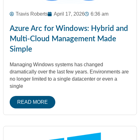
Travis Roberts
April 17, 2026
6:36 am
Azure Arc for Windows: Hybrid and
Multi‑Cloud Management Made
Simple
Managing Windows systems has changed
dramatically over the last few years. Environments are
no longer limited to a single datacenter or even a
single
READ MORE