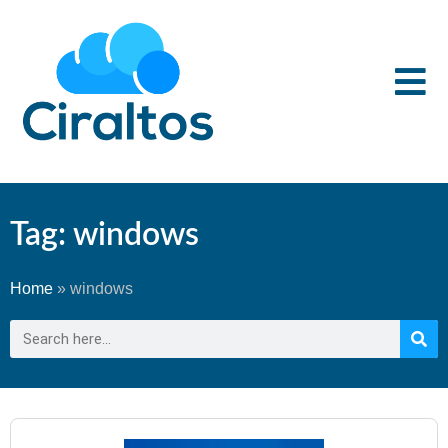
Tag: windows
Home
»
windows