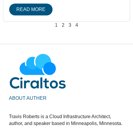
READ MORE
1
2
3
4
ABOUT AUTHER
Travis Roberts is a Cloud Infrastructure Architect,
author, and speaker based in Minneapolis, Minnesota.