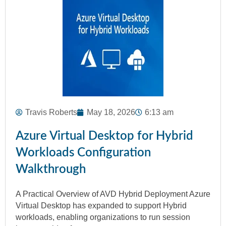
Travis Roberts
May 18, 2026
6:13 am
Azure Virtual Desktop for Hybrid
Workloads Configuration
Walkthrough
A Practical Overview of AVD Hybrid Deployment Azure
Virtual Desktop has expanded to support Hybrid
workloads, enabling organizations to run session