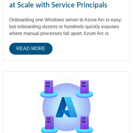
at Scale with Service Principals
Onboarding one Windows server to Azure Arc is easy,
but onboarding dozens or hundreds quickly exposes
where manual processes fall apart. Azure Arc is
READ MORE