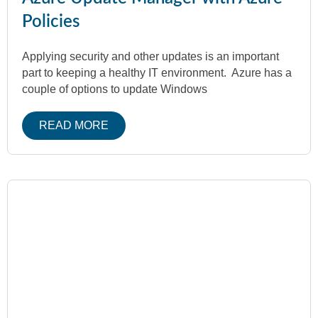
Policies
Applying security and other updates is an important
part to keeping a healthy IT environment. Azure has a
couple of options to update Windows
READ MORE