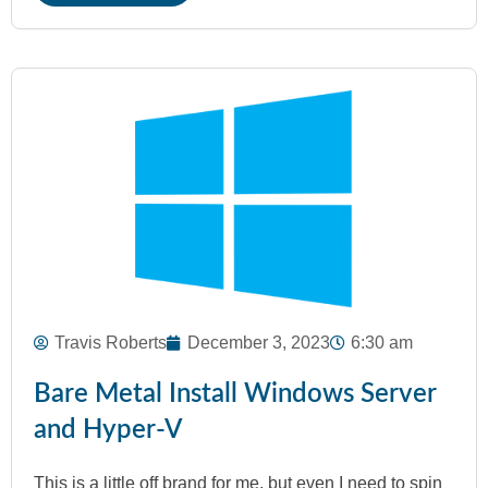
Travis Roberts
December 3, 2023
6:30 am
Bare Metal Install Windows Server
and Hyper-V
This is a little off brand for me, but even I need to spin