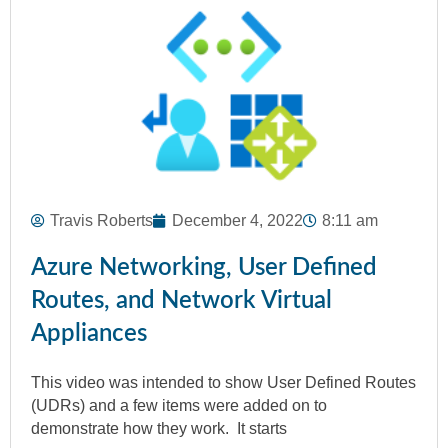
Travis Roberts
December 4, 2022
8:11 am
Azure Networking, User Defined
Routes, and Network Virtual
Appliances
This video was intended to show User Defined Routes
(UDRs) and a few items were added on to
demonstrate how they work. It starts