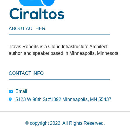
ABOUT AUTHER
Travis Roberts is a Cloud Infrastructure Architect,
author, and speaker based in Minneapolis, Minnesota.
CONTACT INFO
Email
5123 W 98th St #1392 Minneapolis, MN 55437
© copyright 2022. All Rights Reserved.