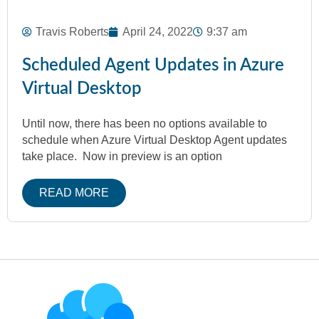
Travis Roberts
April 24, 2022
9:37 am
Scheduled Agent Updates in Azure
Virtual Desktop
Until now, there has been no options available to
schedule when Azure Virtual Desktop Agent updates
take place. Now in preview is an option
READ MORE