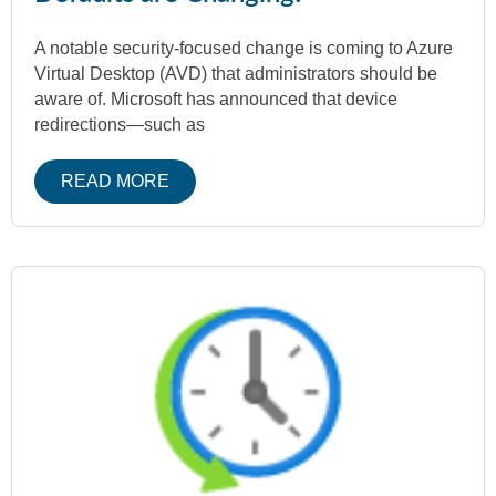
A notable security-focused change is coming to Azure
Virtual Desktop (AVD) that administrators should be
aware of. Microsoft has announced that device
redirections—such as
READ MORE