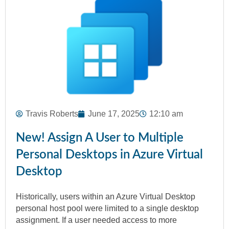
Travis Roberts
June 17, 2025
12:10 am
New! Assign A User to Multiple
Personal Desktops in Azure Virtual
Desktop
Historically, users within an Azure Virtual Desktop
personal host pool were limited to a single desktop
assignment. If a user needed access to more