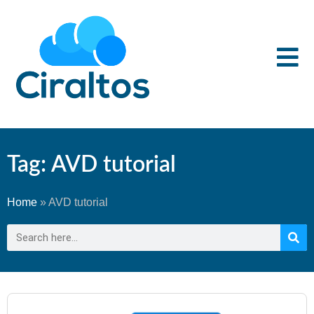
Tag: AVD tutorial
Home
»
AVD tutorial