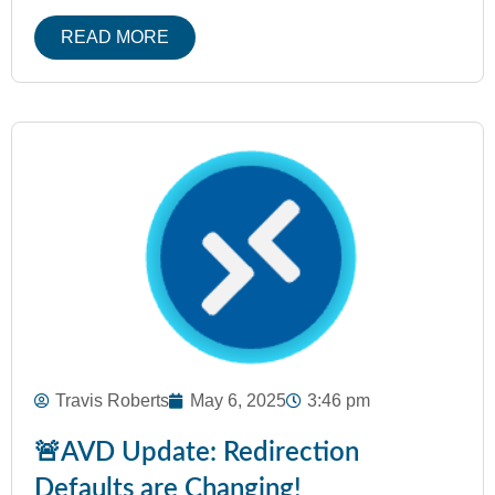
READ MORE
Travis Roberts
May 6, 2025
3:46 pm
🚨AVD Update: Redirection
Defaults are Changing!