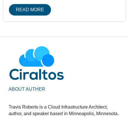
READ MORE
ABOUT AUTHER
Travis Roberts is a Cloud Infrastructure Architect,
author, and speaker based in Minneapolis, Minnesota.