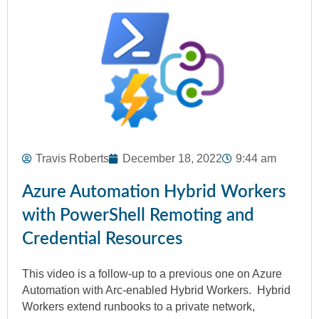
Travis Roberts
December 18, 2022
9:44 am
Azure Automation Hybrid Workers
with PowerShell Remoting and
Credential Resources
This video is a follow-up to a previous one on Azure
Automation with Arc-enabled Hybrid Workers. Hybrid
Workers extend runbooks to a private network,