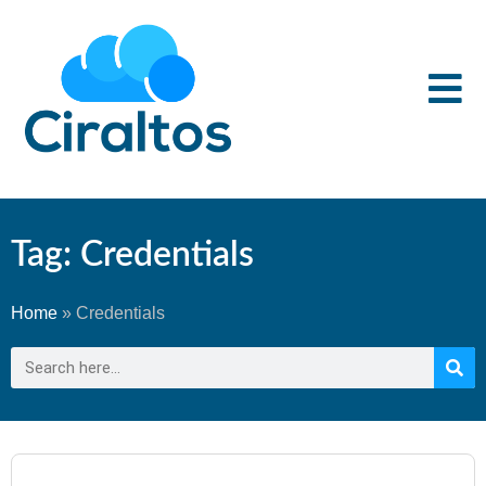
Tag: Credentials
Home
»
Credentials