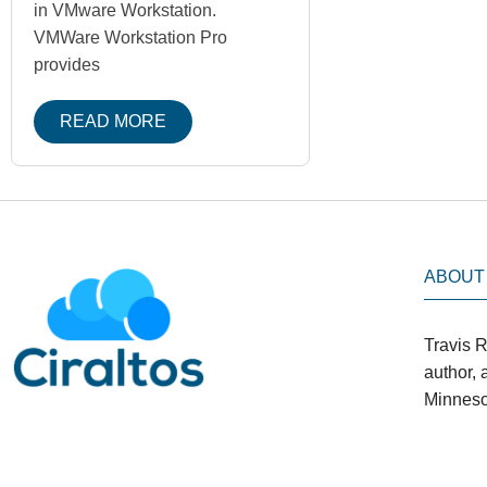
in VMware Workstation.
VMWare Workstation Pro
provides
READ MORE
ABOUT
Travis R
author,
Minneso