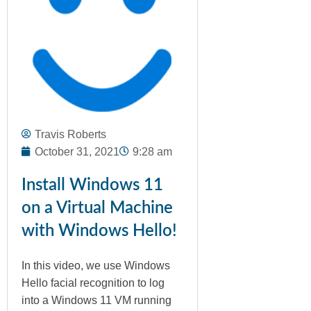
Travis Roberts
October 31, 2021
9:28 am
Install Windows 11
on a Virtual Machine
with Windows Hello!
In this video, we use Windows
Hello facial recognition to log
into a Windows 11 VM running