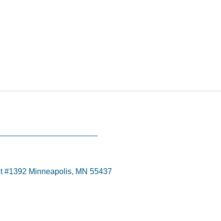
t #1392 Minneapolis, MN 55437