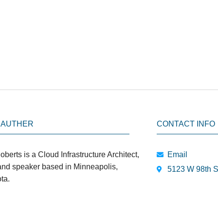
 AUTHER
CONTACT INFO
oberts is a Cloud Infrastructure Architect,
Email
 and speaker based in Minneapolis,
5123 W 98th S
ta.