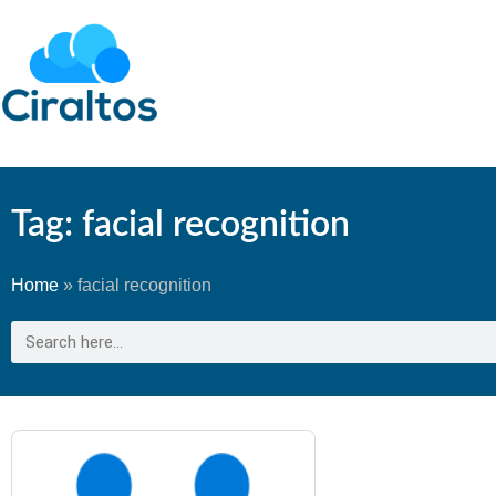
Tag: facial recognition
Home
»
facial recognition