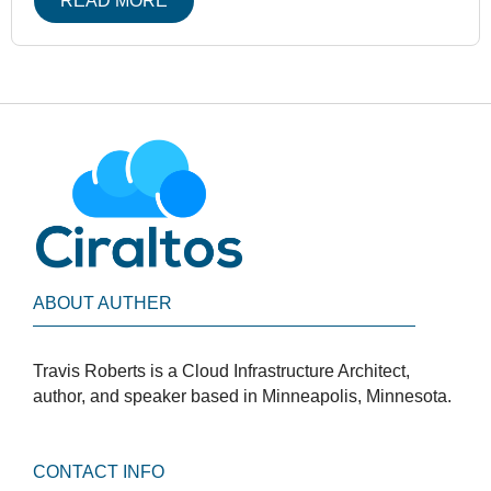
READ MORE
ABOUT AUTHER
Travis Roberts is a Cloud Infrastructure Architect,
author, and speaker based in Minneapolis, Minnesota.
CONTACT INFO