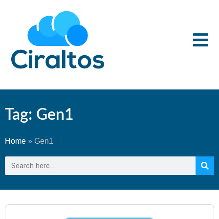
Tag: Gen1
Home
»
Gen1