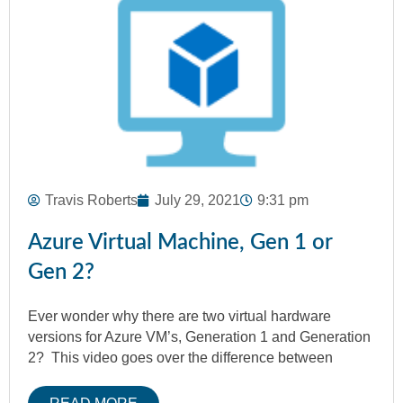
Travis Roberts
July 29, 2021
9:31 pm
Azure Virtual Machine, Gen 1 or
Gen 2?
Ever wonder why there are two virtual hardware
versions for Azure VM’s, Generation 1 and Generation
2? This video goes over the difference between