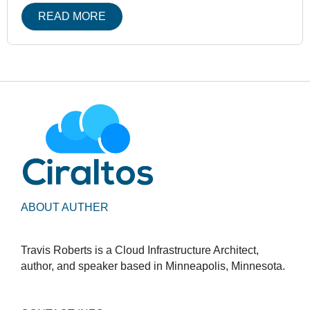
READ MORE
ABOUT AUTHER
Travis Roberts is a Cloud Infrastructure Architect,
author, and speaker based in Minneapolis, Minnesota.