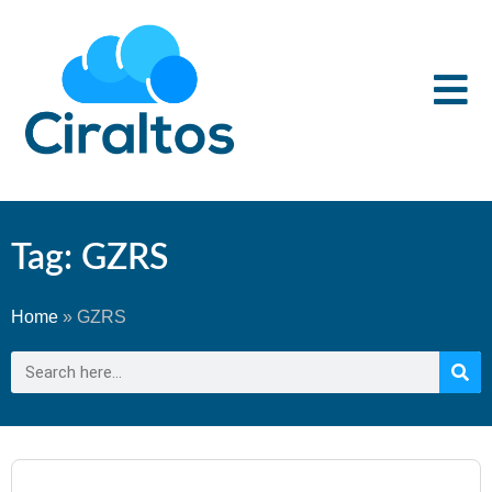
Tag: GZRS
Home
»
GZRS