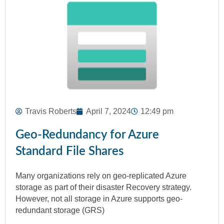
Travis Roberts
April 7, 2024
12:49 pm
Geo-Redundancy for Azure
Standard File Shares
Many organizations rely on geo-replicated Azure
storage as part of their disaster Recovery strategy.
However, not all storage in Azure supports geo-
redundant storage (GRS)