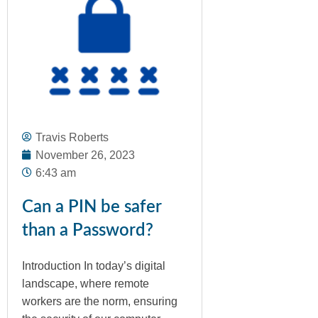
Travis Roberts
November 26, 2023
6:43 am
Can a PIN be safer
than a Password?
Introduction In today’s digital
landscape, where remote
workers are the norm, ensuring