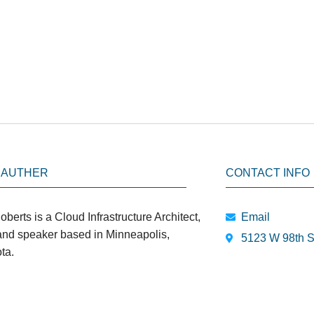
 AUTHER
CONTACT INFO
oberts is a Cloud Infrastructure Architect,
Email
 and speaker based in Minneapolis,
5123 W 98th S
ta.