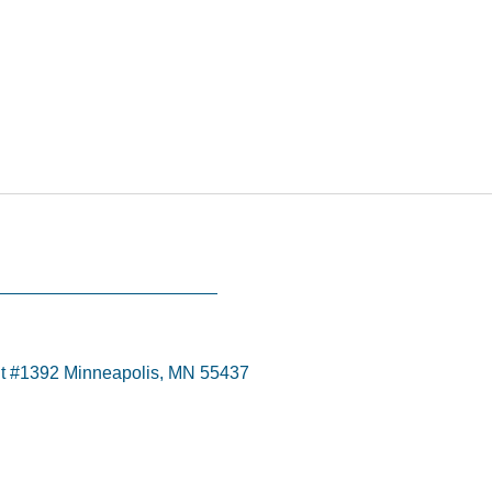
t #1392 Minneapolis, MN 55437