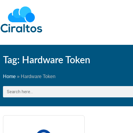
Tag: Hardware Token
Home
»
Hardware Token