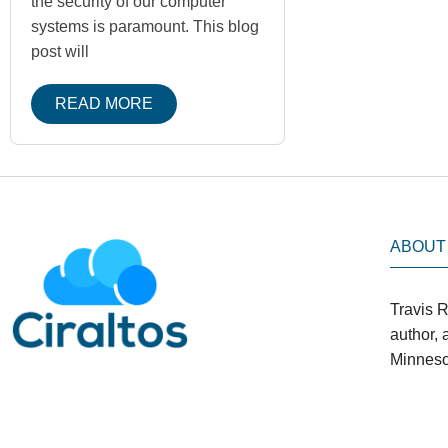
the security of our computer
systems is paramount. This blog
post will
READ MORE
ABOUT
Travis R
author,
Minneso