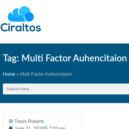
Tag: Multi Factor Auhencitaion
Home
»
Multi Factor Auhencitaion
Travis Roberts
June 21, 2020
7:03 pm