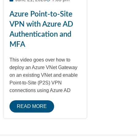
Azure Point-to-Site
VPN with Azure AD
Authentication and
MFA
This video goes over how to
deploy an Azure VNet Gateway
on an existing VNet and enable
Point-to-Site (P2S) VPN
connections using Azure AD
READ MORE