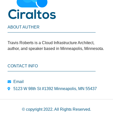
ABOUT AUTHER
Travis Roberts is a Cloud Infrastructure Architect,
author, and speaker based in Minneapolis, Minnesota.
CONTACT INFO
Email
5123 W 98th St #1392 Minneapolis, MN 55437
© copyright 2022. All Rights Reserved.