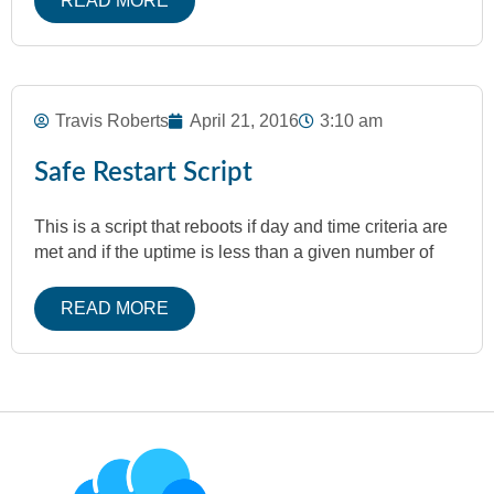
READ MORE
Travis Roberts
April 21, 2016
3:10 am
Safe Restart Script
This is a script that reboots if day and time criteria are
met and if the uptime is less than a given number of
READ MORE