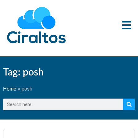
Tag: posh
Home
»
posh