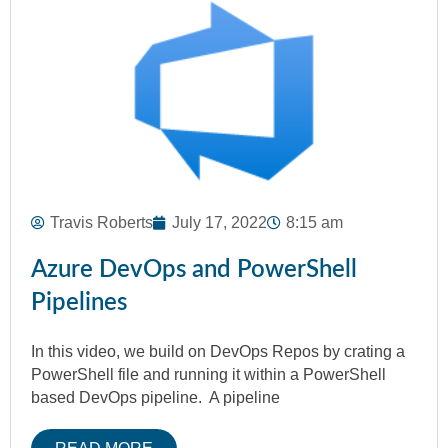
Travis Roberts
July 17, 2022
8:15 am
Azure DevOps and PowerShell
Pipelines
In this video, we build on DevOps Repos by crating a
PowerShell file and running it within a PowerShell
based DevOps pipeline. A pipeline