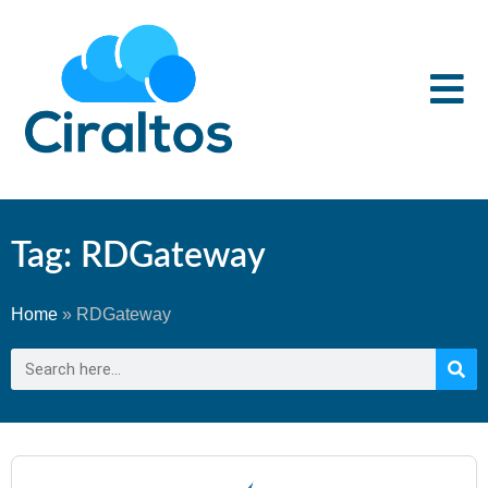
Tag: RDGateway
Home
»
RDGateway