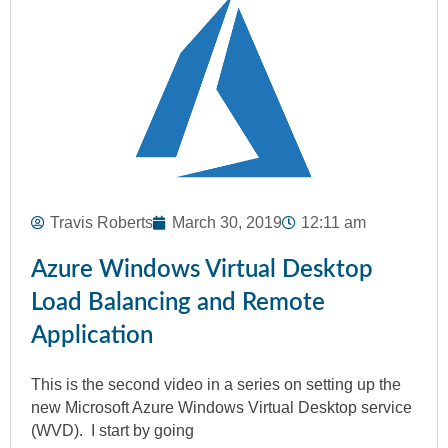
Travis Roberts
March 30, 2019
12:11 am
Azure Windows Virtual Desktop
Load Balancing and Remote
Application
This is the second video in a series on setting up the
new Microsoft Azure Windows Virtual Desktop service
(WVD). I start by going