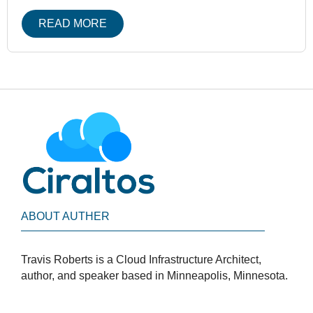
READ MORE
ABOUT AUTHER
Travis Roberts is a Cloud Infrastructure Architect,
author, and speaker based in Minneapolis, Minnesota.