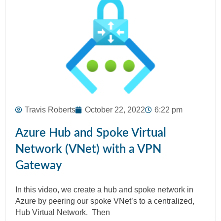
Travis Roberts
October 22, 2022
6:22 pm
Azure Hub and Spoke Virtual
Network (VNet) with a VPN
Gateway
In this video, we create a hub and spoke network in
Azure by peering our spoke VNet’s to a centralized,
Hub Virtual Network. Then