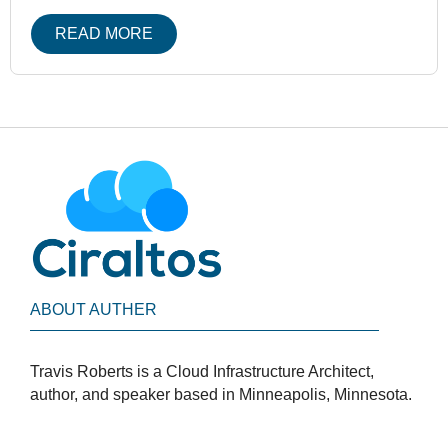
READ MORE
ABOUT AUTHER
Travis Roberts is a Cloud Infrastructure Architect,
author, and speaker based in Minneapolis, Minnesota.