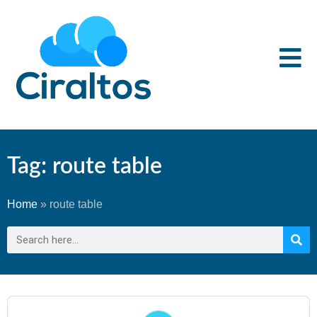
Tag: route table
Home
»
route table