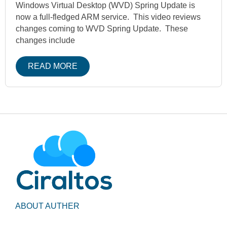
Windows Virtual Desktop (WVD) Spring Update is
now a full-fledged ARM service. This video reviews
changes coming to WVD Spring Update. These
changes include
READ MORE
ABOUT AUTHER