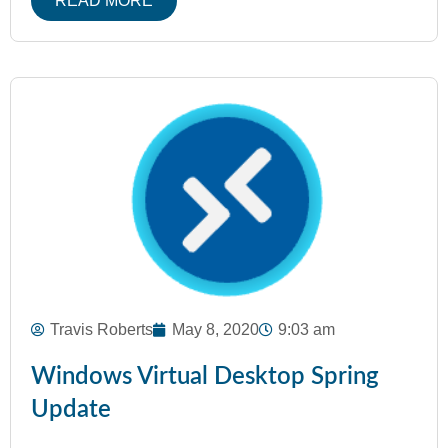
READ MORE
Travis Roberts
May 8, 2020
9:03 am
Windows Virtual Desktop Spring
Update