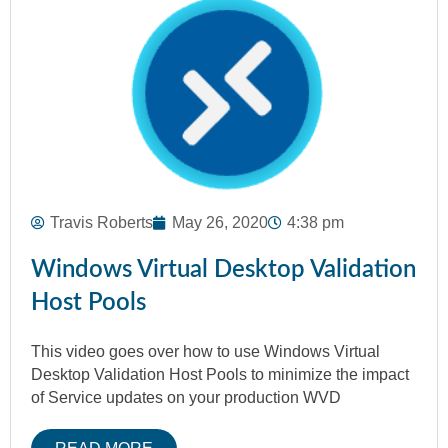
Travis Roberts
May 26, 2020
4:38 pm
Windows Virtual Desktop Validation
Host Pools
This video goes over how to use Windows Virtual
Desktop Validation Host Pools to minimize the impact
of Service updates on your production WVD