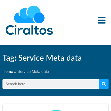
Tag: Service Meta data
Home
»
Service Meta data