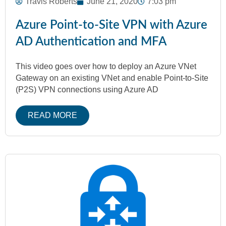
Travis Roberts
June 21, 2020
7:03 pm
Azure Point-to-Site VPN with Azure
AD Authentication and MFA
This video goes over how to deploy an Azure VNet
Gateway on an existing VNet and enable Point-to-Site
(P2S) VPN connections using Azure AD
READ MORE