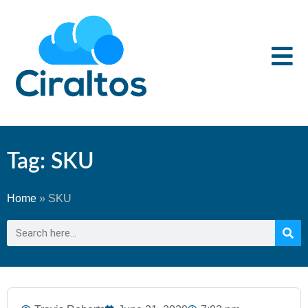
Tag: SKU
Home
»
SKU