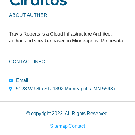
ABOUT AUTHER
Travis Roberts is a Cloud Infrastructure Architect,
author, and speaker based in Minneapolis, Minnesota.
CONTACT INFO
Email
5123 W 98th St #1392 Minneapolis, MN 55437
© copyright 2022. All Rights Reserved.
Sitemap
Contact