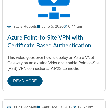
Travis Roberts
June 5, 2020
6:44 am
Azure Point-to-Site VPN with
Certificate Based Authentication
This video goes over how to deploy an Azure VNet
Gateway on an existing VNet and enable Point-to-Site
(P2S) VPN connections. A P2S connection
READ MORE
Travis Roberts
February 13, 2017
12:52 pm