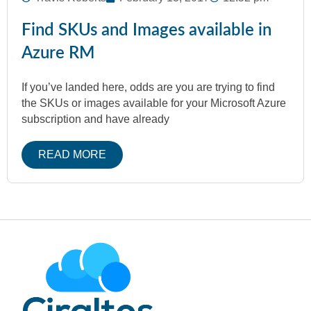
Find SKUs and Images available in
Azure RM
If you’ve landed here, odds are you are trying to find
the SKUs or images available for your Microsoft Azure
subscription and have already
READ MORE