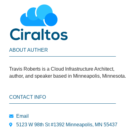
ABOUT AUTHER
Travis Roberts is a Cloud Infrastructure Architect,
author, and speaker based in Minneapolis, Minnesota.
CONTACT INFO
Email
5123 W 98th St #1392 Minneapolis, MN 55437