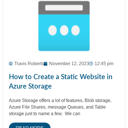
Travis Roberts
November 12, 2023
12:45 pm
How to Create a Static Website in
Azure Storage
Azure Storage offers a lot of features, Blob storage,
Azure File Shares, message Queues, and Table
storage just to name a few. We can