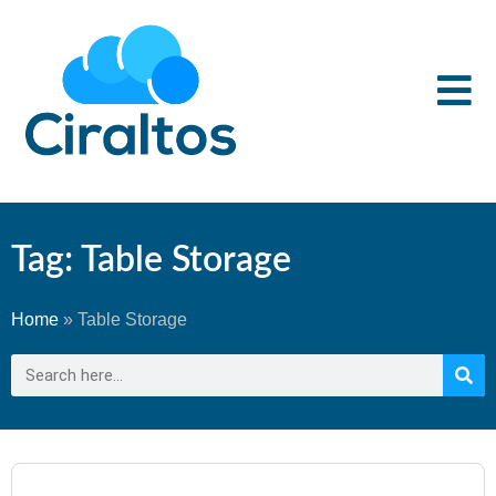
Tag: Table Storage
Home
»
Table Storage