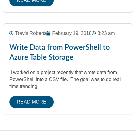
READ MORE
Travis Roberts
February 19, 2018
3:23 am
Write Data from PowerShell to
Azure Table Storage
I worked on a project recently that wrote data from
PowerShell into a CSV file. The goal was to do real
time trending
READ MORE