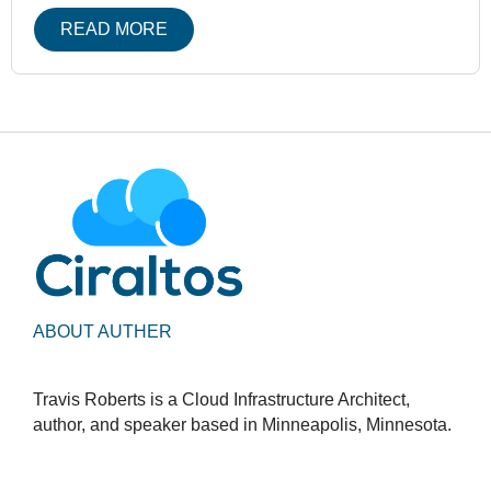
READ MORE
ABOUT AUTHER
Travis Roberts is a Cloud Infrastructure Architect,
author, and speaker based in Minneapolis, Minnesota.