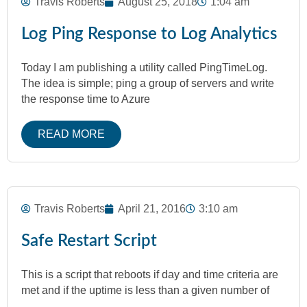
Travis Roberts
August 25, 2018
1:04 am
Log Ping Response to Log Analytics
Today I am publishing a utility called PingTimeLog.
The idea is simple; ping a group of servers and write
the response time to Azure
READ MORE
Travis Roberts
April 21, 2016
3:10 am
Safe Restart Script
This is a script that reboots if day and time criteria are
met and if the uptime is less than a given number of