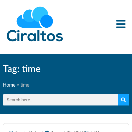
Tag: time
Home
»
time