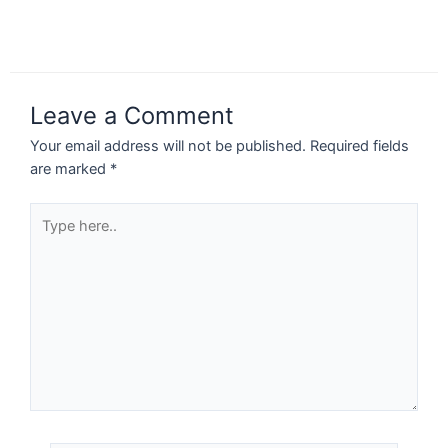
Leave a Comment
Your email address will not be published.
Required fields
are marked
*