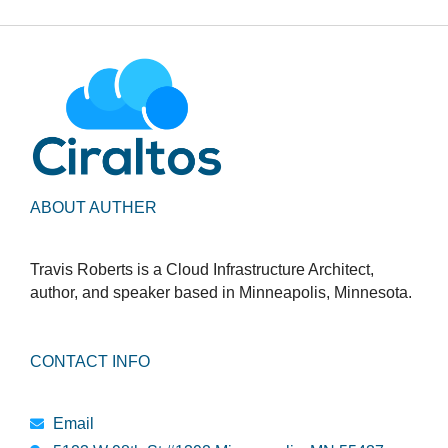
ABOUT AUTHER
Travis Roberts is a Cloud Infrastructure Architect,
author, and speaker based in Minneapolis, Minnesota.
CONTACT INFO
Email