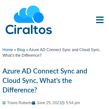
Home
»
Blog
»
Azure AD Connect Sync and Cloud Sync,
What’s the Difference?
Azure AD Connect Sync and
Cloud Sync, What’s the
Difference?
Travis Roberts
June 25, 2021
5:54 pm