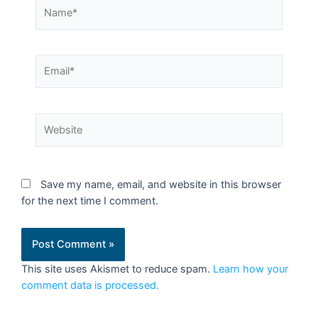
Save my name, email, and website in this browser
for the next time I comment.
This site uses Akismet to reduce spam.
Learn how your
comment data is processed.