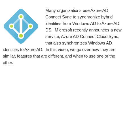
Many organizations use Azure AD
Connect Sync to synchronize hybrid
identities from Windows AD to Azure AD
DS. Microsoft recently announces a new
service, Azure AD Connect Cloud Sync,
that also synchronizes Windows AD
identities to Azure AD. In this video, we go over how they are
similar, features that are different, and when to use one or the
other.