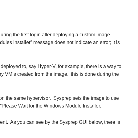
ring the first login after deploying a custom image
es Installer” message does not indicate an error; it is
 deployed to, say Hyper-V, for example, there is a way to
any VM’s created from the image. this is done during the
.
 on the same hypervisor. Sysprep sets the image to use
“Please Wait for the Windows Module Installer.
. As you can see by the Sysprep GUI below, there is