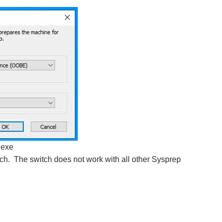
.exe
ch. The switch does not work with all other Sysprep