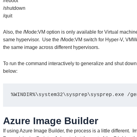
/reboot
/shutdown
/quit
Also, the /Mode:VM option is only available for Virtual machi
same hypervisor. Use the /Mode:VM switch for Hyper-V, VMWar
the same image across different hypervisors.
To run the command interactively to generalize and shut down
below:
%WINDIR%\system32\sysprep\sysprep.exe /ge
Azure Image Builder
If using Azure Image Builder, the process is a little different. 