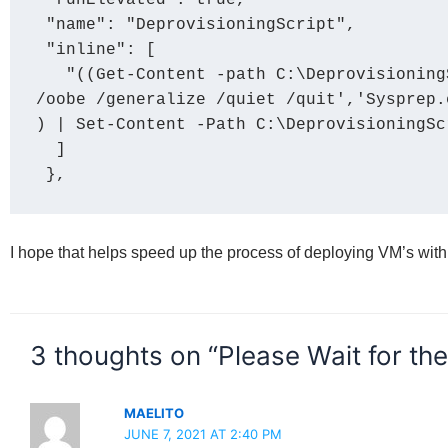
 "runElevated": true,

 "name": "DeprovisioningScript",

 "inline": [

   "((Get-Content -path C:\DeprovisioningScript.ps1 -Raw) -replace 'Sysprep.exe 
/oobe /generalize /quiet /quit','Sysprep.
) | Set-Content -Path C:\DeprovisioningScr
  ]

 },
I hope that helps speed up the process of deploying VM’s wit
3 thoughts on “Please Wait for th
MAELITO
JUNE 7, 2021 AT 2:40 PM