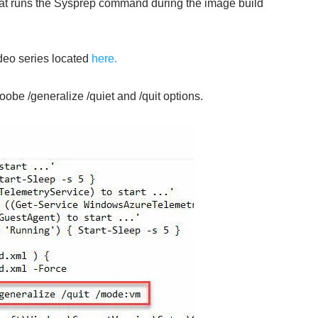
 that runs the Sysprep command during the image build
deo series located
here.
be /generalize /quiet and /quit options.