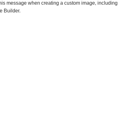
his message when creating a custom image, including
e Builder.