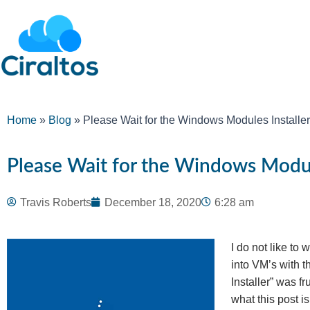
Home
»
Blog
»
Please Wait for the Windows Modules Installer
Please Wait for the Windows Modul
Travis Roberts
December 18, 2020
6:28 am
I do not like to
into VM’s with 
Installer” was fr
what this post i