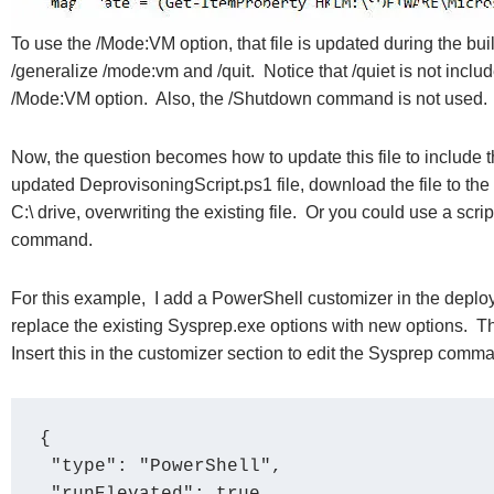
To use the /Mode:VM option, that file is updated during the 
/generalize /mode:vm and /quit. Notice that /quiet is not incl
/Mode:VM option. Also, the /Shutdown command is not used. I
Now, the question becomes how to update this file to include t
updated DeprovisoningScript.ps1 file, download the file to the 
C:\ drive, overwriting the existing file. Or you could use a script 
command.
For this example, I add a PowerShell customizer in the depl
replace the existing Sysprep.exe options with new options. T
Insert this in the customizer section to edit the Sysprep comm
{

 "type": "PowerShell",
