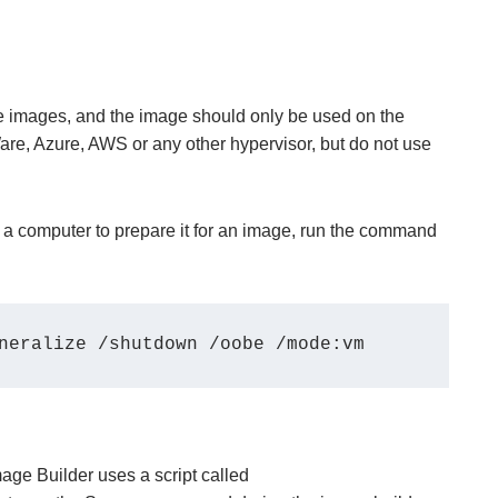
ne images, and the image should only be used on the
e, Azure, AWS or any other hypervisor, but do not use
 a computer to prepare it for an image, run the command
neralize /shutdown /oobe /mode:vm 
Image Builder uses a script called