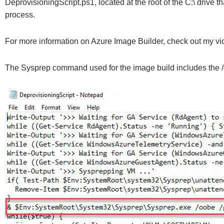
DeprovisioningScript.ps1, located at the root of the C:\ drive
process.
For more information on Azure Image Builder, check out my vi
The Sysprep command used for the image build includes the /oo