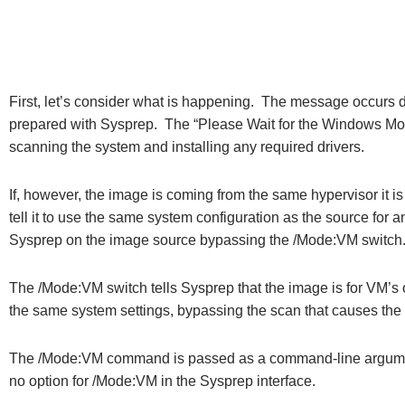
First, let’s consider what is happening. The message occurs du
prepared with Sysprep. The “Please Wait for the Windows Modul
scanning the system and installing any required drivers.
If, however, the image is coming from the same hypervisor it is
tell it to use the same system configuration as the source for 
Sysprep on the image source bypassing the /Mode:VM switch
The /Mode:VM switch tells Sysprep that the image is for VM’s
the same system settings, bypassing the scan that causes the 
The /Mode:VM command is passed as a command-line argument
no option for /Mode:VM in the Sysprep interface.