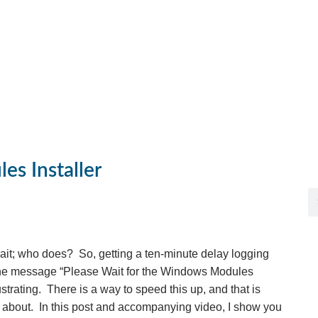
es Installer
 wait; who does? So, getting a ten-minute delay logging
the message “Please Wait for the Windows Modules
ustrating. There is a way to speed this up, and that is
s about. In this post and accompanying video, I show you