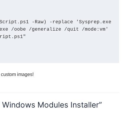
exe /oobe /generalize /quit /mode:vm' 
ipt.ps1"

h custom images!
e Windows Modules Installer”