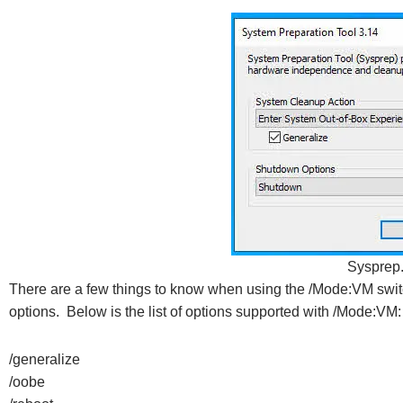
Sysprep
There are a few things to know when using the /Mode:VM swit
options. Below is the list of options supported with /Mode:VM:
/generalize
/oobe