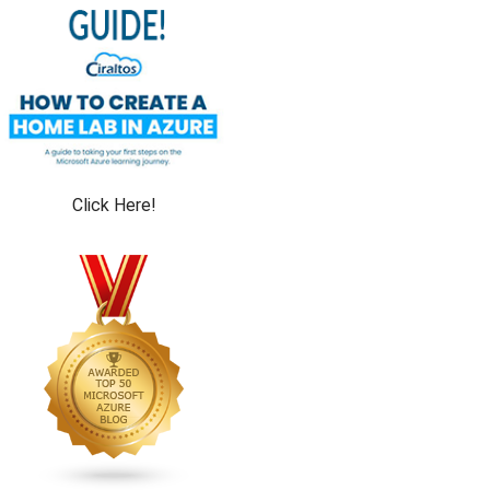
Click Here!