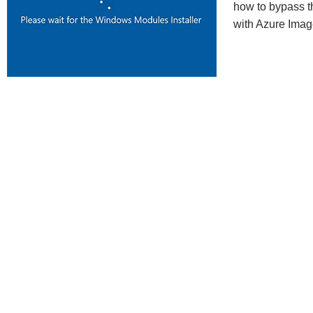
how to bypass t
with Azure Imag