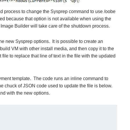
build process to change the Sysprep command to use /oobe
uded because that option is not available when using the
mage Builder will take care of the shutdown process.
he new Sysprep options. It is possible to create an
build VM with other install media, and then copy it to the
file to replace that line of text in the file with the updated
oyment template. The code runs an inline command to
he chuck of JSON code used to update the file is below.
and with the new options.